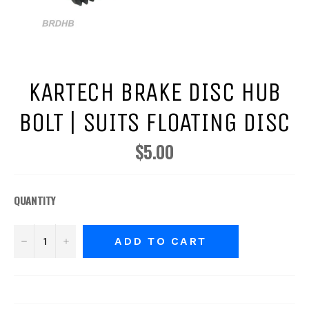
KARTECH BRAKE DISC HUB
BOLT | SUITS FLOATING DISC
$5.00
Regular
price
QUANTITY
−
+
ADD TO CART