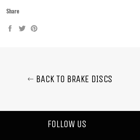
Share
Share
Tweet
Pin
on
on
on
Facebook
Twitter
Pinterest
BACK TO BRAKE DISCS
FOLLOW US