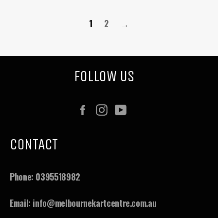
1
2
→
FOLLOW US
Facebook
Instagram
YouTube
CONTACT
Phone:
0395518982
Email:
info@melbournekartcentre.com.au