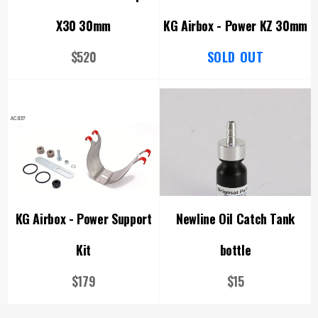
X30 30mm
KG Airbox - Power KZ 30mm
Regular
$520
SOLD OUT
price
KG Airbox - Power Support
Newline Oil Catch Tank
Kit
bottle
Regular
Regular
$179
$15
price
price