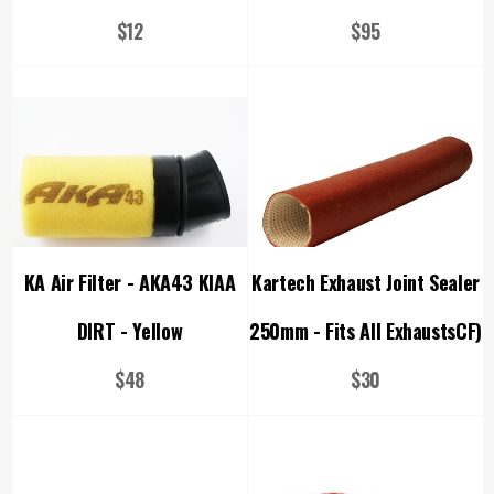
Regular
Regular
$12
$95
price
price
KA Air Filter - AKA43 KIAA
Kartech Exhaust Joint Sealer
DIRT - Yellow
250mm - Fits All ExhaustsCF)
Regular
Regular
$48
$30
price
price