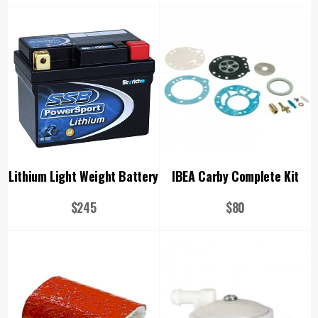
price
price
Lithium Light Weight Battery
IBEA Carby Complete Kit
Regular
Regular
$245
$80
price
price