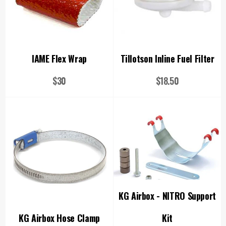
IAME Flex Wrap
Tillotson Inline Fuel Filter
Regular
Regular
$30
$18.50
price
price
KG Airbox - NITRO Support
KG Airbox Hose Clamp
Kit