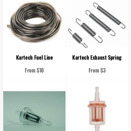
Kartech Fuel Line
Kartech Exhaust Spring
From $10
From $3