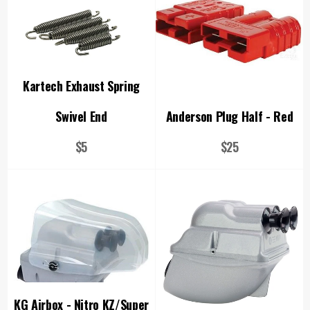
Kartech Exhaust Spring
Swivel End
Anderson Plug Half - Red
Regular
Regular
$5
$25
price
price
KG Airbox - Nitro KZ/Super