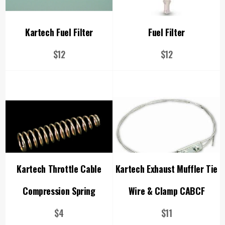
Kartech Fuel Filter
Fuel Filter
Regular
Regular
$12
$12
price
price
Kartech Throttle Cable
Kartech Exhaust Muffler Tie
Compression Spring
Wire & Clamp CABCF
Regular
Regular
$4
$11