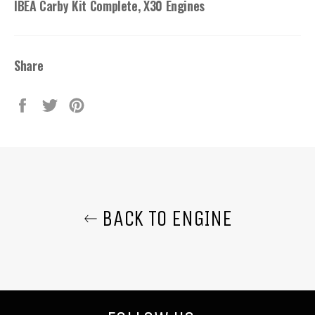
IBEA Carby Kit Complete, X30 Engines
Share
Share
Tweet
Pin
on
on
on
Facebook
Twitter
Pinterest
BACK TO ENGINE