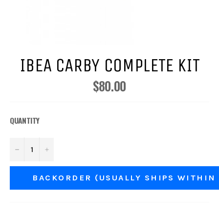
IBEA CARBY COMPLETE KIT
$80.00
Regular
price
QUANTITY
−
+
BACKORDER (USUALLY SHIPS WITHIN