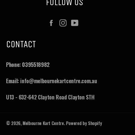
FOLLOW US
Facebook
Instagram
YouTube
CONTACT
Phone:
0395518982
Email:
info@melbournekartcentre.com.au
U13 - 632-642 Clayton Road Clayton STH
© 2026,
Melbourne Kart Centre
.
Powered by Shopify