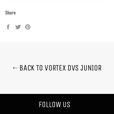
Share
Share
Tweet
Pin
on
on
on
Facebook
Twitter
Pinterest
BACK TO VORTEX DVS JUNIOR
FOLLOW US