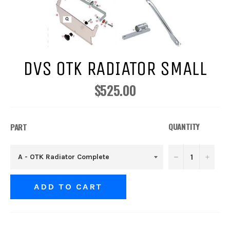
DVS OTK RADIATOR SMALL
$525.00
Regular
price
QUANTITY
PART
−
+
ADD TO CART