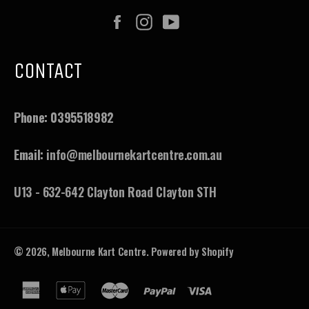
Facebook
Instagram
YouTube
CONTACT
Phone:
0395518982
Email:
info@melbournekartcentre.com.au
U13 - 632-642 Clayton Road Clayton STH
© 2026,
Melbourne Kart Centre
.
Powered by Shopify
american
apple
master
paypal
visa