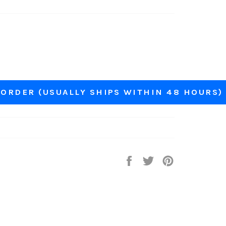
ORDER (USUALLY SHIPS WITHIN 48 HOURS)
Share
Tweet
Pin
on
on
on
Facebook
Twitter
Pinterest