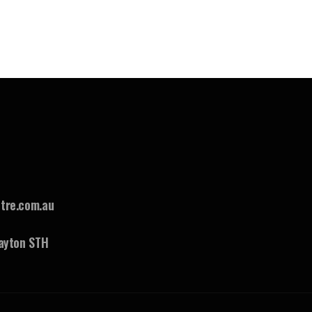
tre.com.au
ayton STH