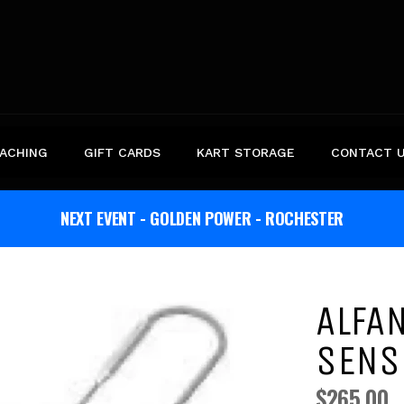
ACHING
GIFT CARDS
KART STORAGE
CONTACT 
NEXT EVENT - GOLDEN POWER - ROCHESTER
ALFA
SENS
$265.00
Regular