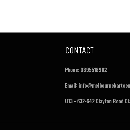
CONTACT
ram
ouTube
Phone:
0395518982
Email:
info@melbournekartcen
U13 - 632-642 Clayton Road Cl