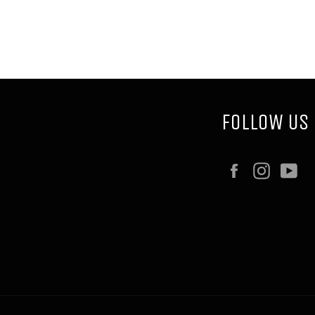
FOLLOW US
Facebook
Instag
Y