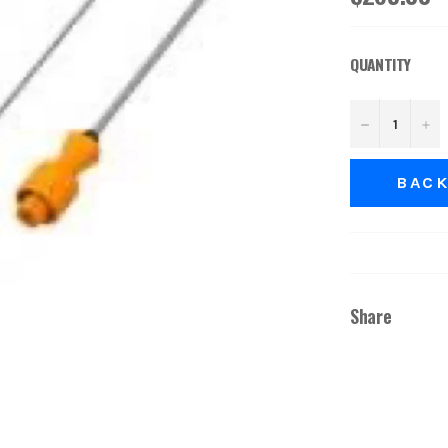
price
QUANTITY
−
+
BACK
Share