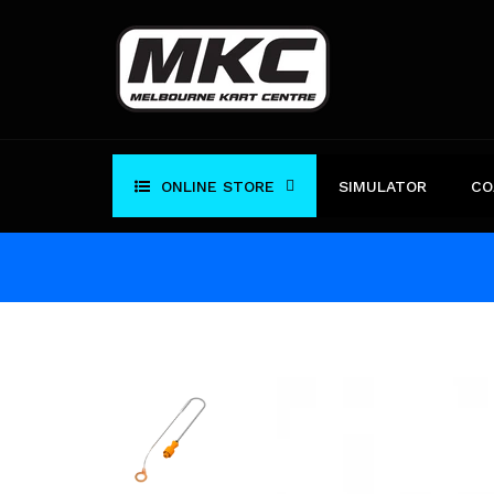
Skip
to
content
ONLINE STORE
SIMULATOR
CO