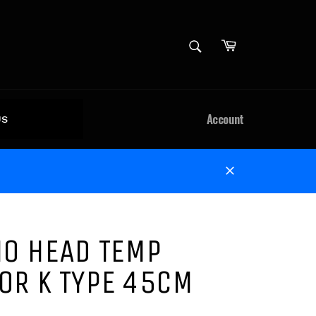
Cart
SEARCH
Search
Account
US
Close
NO HEAD TEMP
OR K TYPE 45CM