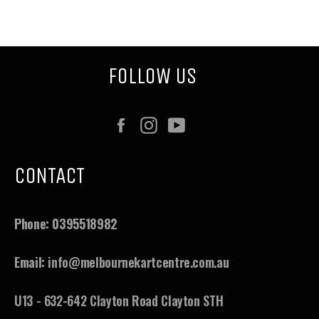
on
on
on
Facebook
Twitter
Pinterest
FOLLOW US
Facebook
Instagram
YouTube
CONTACT
Phone:
0395518982
Email:
info@melbournekartcentre.com.au
U13 - 632-642 Clayton Road Clayton STH