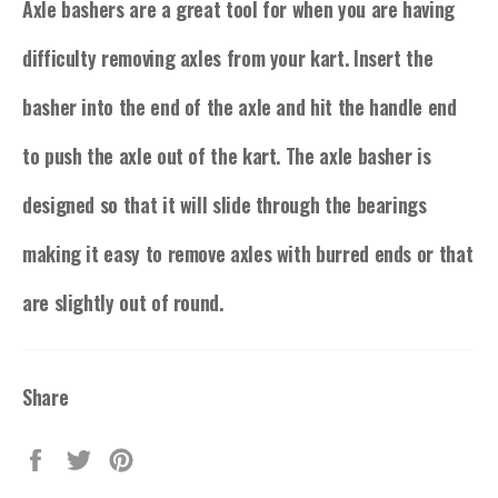
Axle bashers are a great tool for when you are having
difficulty removing axles from your kart. Insert the
basher into the end of the axle and hit the handle end
to push the axle out of the kart. The axle basher is
designed so that it will slide through the bearings
making it easy to remove axles with burred ends or that
are slightly out of round.
Share
Share
Tweet
Pin