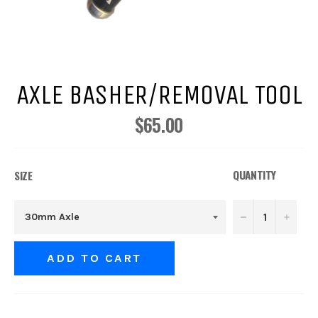
AXLE BASHER/REMOVAL TOOL
$65.00
Regular
price
QUANTITY
SIZE
−
+
ADD TO CART