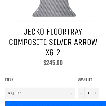
JECKO FLOORTRAY
COMPOSITE SILVER ARROW
X6.2
$245.00
Regular
price
QUANTITY
TITLE
−
+