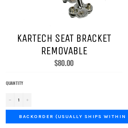
KARTECH SEAT BRACKET
REMOVABLE
$80.00
Regular
price
QUANTITY
−
+
BACKORDER (USUALLY SHIPS WITHIN