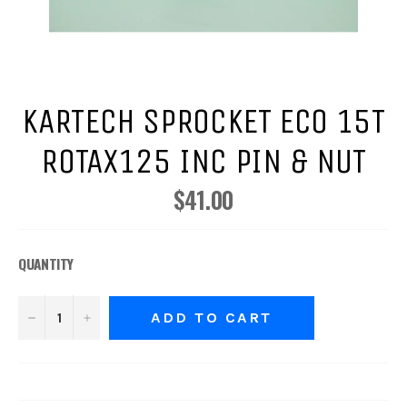
KARTECH SPROCKET ECO 15T
ROTAX125 INC PIN & NUT
$41.00
Regular
price
QUANTITY
−
+
ADD TO CART