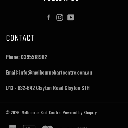
Facebook
Instagram
YouTube
CONTACT
Phone:
0395518982
Email:
info@melbournekartcentre.com.au
U13 - 632-642 Clayton Road Clayton STH
© 2026,
Melbourne Kart Centre
.
Powered by Shopify
american
apple
master
paypal
visa