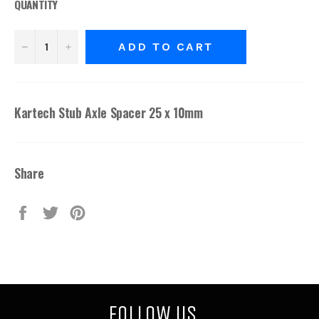
QUANTITY
−
+
ADD TO CART
Kartech Stub Axle Spacer 25 x 10mm
Share
Share
Tweet
Pin
on
on
on
Facebook
Twitter
Pinterest
FOLLOW US