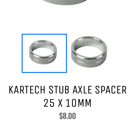
KARTECH STUB AXLE SPACER
25 X 10MM
$8.00
Regular
price