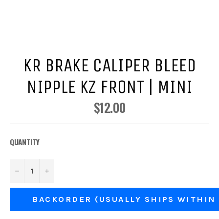
KR BRAKE CALIPER BLEED
NIPPLE KZ FRONT | MINI
$12.00
Regular
price
QUANTITY
−
+
BACKORDER (USUALLY SHIPS WITHIN