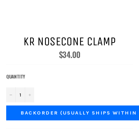
KR NOSECONE CLAMP
$34.00
Regular
price
QUANTITY
−
+
BACKORDER (USUALLY SHIPS WITHIN