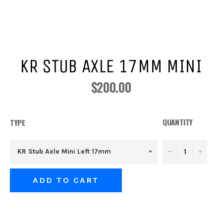
KR STUB AXLE 17MM MINI
$200.00
Regular
price
QUANTITY
TYPE
−
+
ADD TO CART