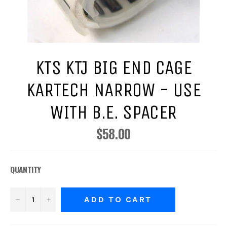
KTS KTJ BIG END CAGE
KARTECH NARROW - USE
WITH B.E. SPACER
$58.00
Regular
price
QUANTITY
−
+
ADD TO CART