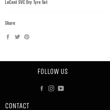
LeCont SVC Dry Tyre Set
Share
Share
Tweet
Pin
on
on
on
Facebook
Twitter
Pinterest
FOLLOW US
Facebook
Instagram
YouTube
CONTACT