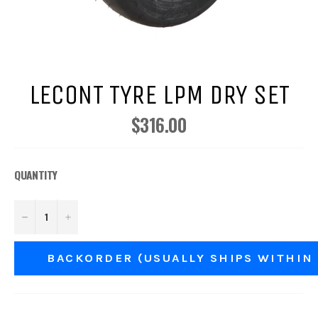
LECONT TYRE LPM DRY SET
$316.00
Regular
price
QUANTITY
−
+
BACKORDER (USUALLY SHIPS WITHIN