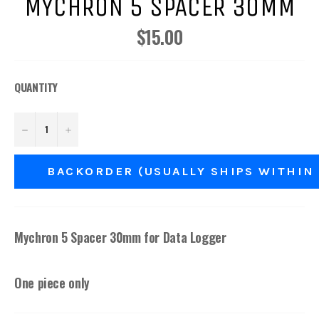
MYCHRON 5 SPACER 30MM
$15.00
Regular
price
QUANTITY
−
+
BACKORDER (USUALLY SHIPS WITHIN
Mychron 5 Spacer 30mm for Data Logger
One piece only