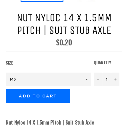
NUT NYLOC 14 X 1.5MM
PITCH | SUIT STUB AXLE
$0.20
Regular
price
QUANTITY
SIZE
−
+
ADD TO CART
Nut Nyloc 14 X 1.5mm Pitch | Suit Stub Axle