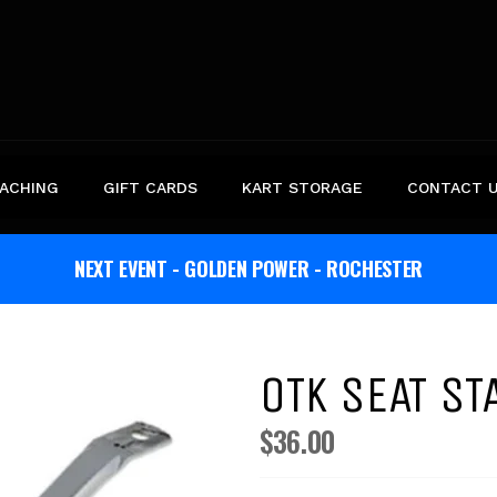
ACHING
GIFT CARDS
KART STORAGE
CONTACT 
NEXT EVENT - GOLDEN POWER - ROCHESTER
OTK SEAT S
$36.00
Regular
price