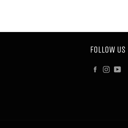
FOLLOW US
Facebook
Instag
Y