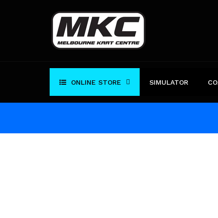
Skip
to
content
ONLINE STORE
SIMULATOR
CO