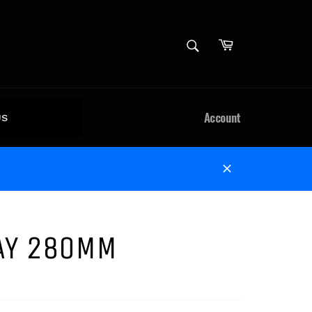
Cart
SEARCH
Search
Account
US
Close
TAY 280MM