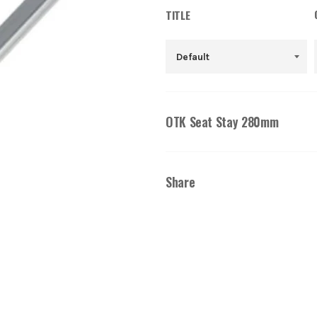
TITLE
OTK Seat Stay 280mm
Share