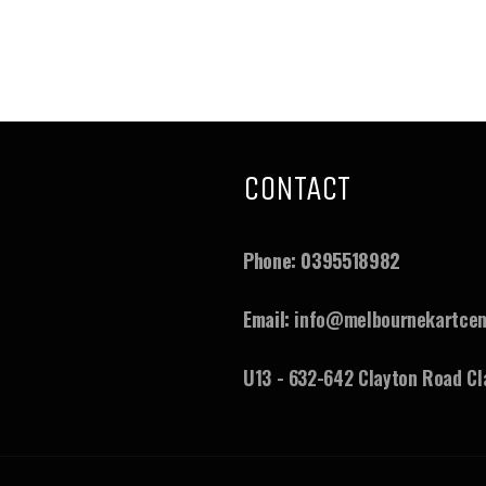
CONTACT
ram
ouTube
Phone:
0395518982
Email:
info@melbournekartcen
U13 - 632-642 Clayton Road Cl