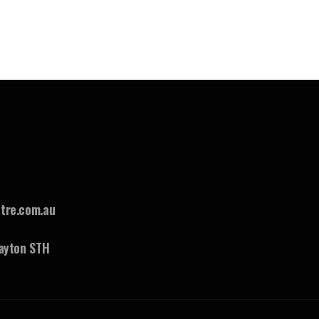
tre.com.au
ayton STH