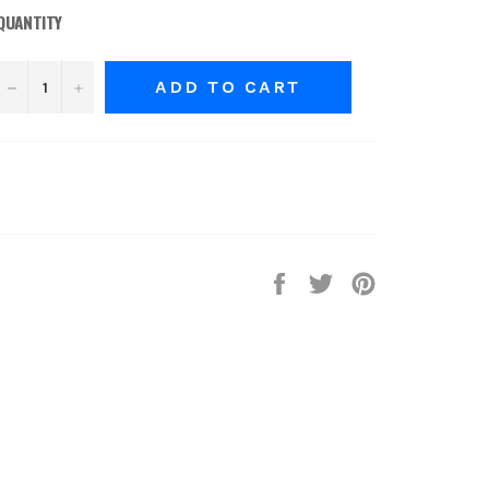
QUANTITY
−
+
ADD TO CART
Share
Tweet
Pin
on
on
on
Facebook
Twitter
Pinterest