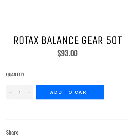
ROTAX BALANCE GEAR 50T
$93.00
Regular
price
QUANTITY
−
+
ADD TO CART
Share