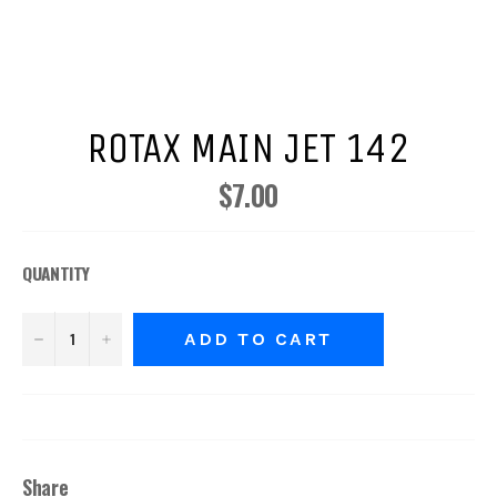
ROTAX MAIN JET 142
$7.00
Regular
price
QUANTITY
−
+
ADD TO CART
Share