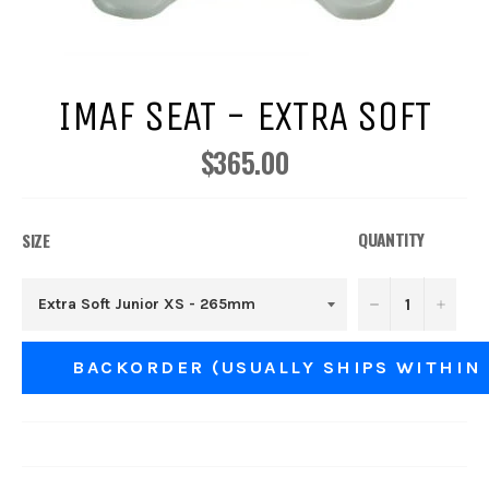
IMAF SEAT - EXTRA SOFT
$365.00
Regular
price
QUANTITY
SIZE
−
+
BACKORDER (USUALLY SHIPS WITHIN