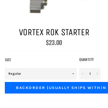
VORTEX ROK STARTER
$23.00
Regular
price
QUANTITY
SIZE
−
+
BACKORDER (USUALLY SHIPS WITHIN